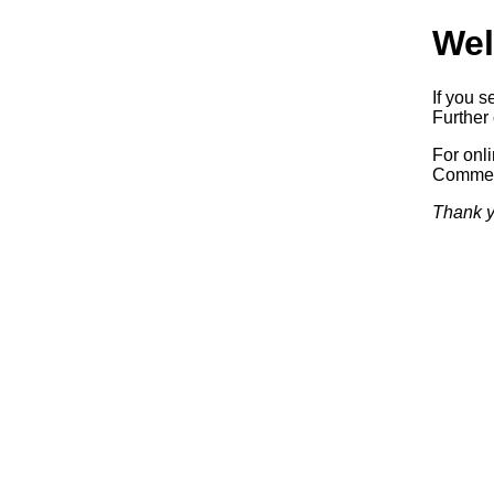
Wel
If you s
Further 
For onl
Commerc
Thank y