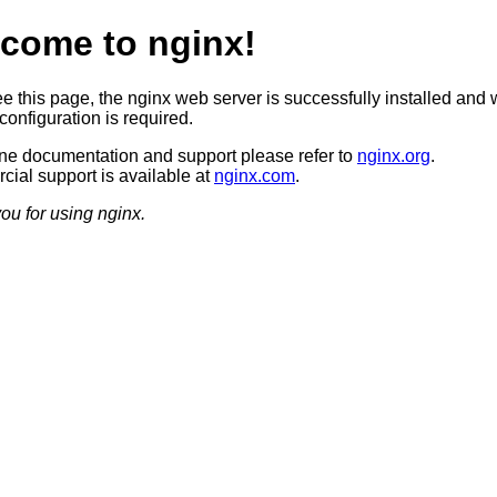
come to nginx!
ee this page, the nginx web server is successfully installed and 
configuration is required.
ine documentation and support please refer to
nginx.org
.
ial support is available at
nginx.com
.
ou for using nginx.