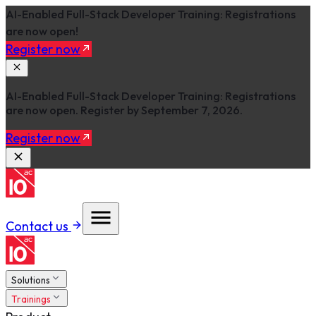
AI-Enabled Full-Stack Developer Training: Registrations
are now open!
Register now
AI-Enabled Full-Stack Developer Training: Registrations
are now open. Register by September 7, 2026.
Register now
Contact us
Solutions
Trainings