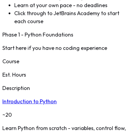
Learn at your own pace - no deadlines
Click through to JetBrains Academy to start
each course
Phase 1 - Python Foundations
Start here if you have no coding experience
Course
Est. Hours
Description
Introduction to Python
~20
Learn Python from scratch - variables, control flow,