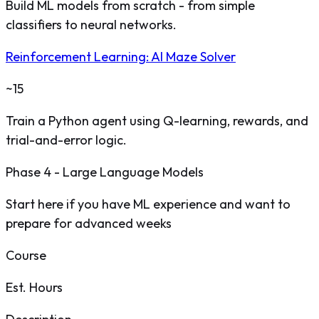
Build ML models from scratch - from simple
classifiers to neural networks.
Reinforcement Learning: AI Maze Solver
~15
Train a Python agent using Q-learning, rewards, and
trial-and-error logic.
Phase 4 - Large Language Models
Start here if you have ML experience and want to
prepare for advanced weeks
Course
Est. Hours