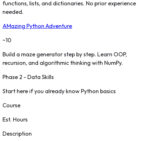
functions, lists, and dictionaries. No prior experience
needed.
AMazing Python Adventure
~10
Build a maze generator step by step. Learn OOP,
recursion, and algorithmic thinking with NumPy.
Phase 2 - Data Skills
Start here if you already know Python basics
Course
Est. Hours
Description