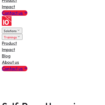
Product
Impact
Contact us
Solutions
Trainings
Product
Impact
Blog
About us
Contact us