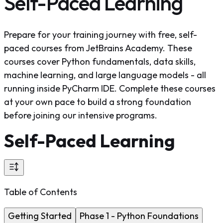
Self-Paced Learning
Prepare for your training journey with free, self-
paced courses from JetBrains Academy. These
courses cover Python fundamentals, data skills,
machine learning, and large language models - all
running inside PyCharm IDE. Complete these courses
at your own pace to build a strong foundation
before joining our intensive programs.
Self-Paced Learning
Table of Contents
Getting Started
Phase 1 - Python Foundations