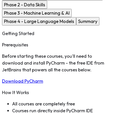
Phase 2 - Data Skills
Phase 3 - Machine Learning & AI
Phase 4 - Large Language Models
Summary
Getting Started
Prerequisites
Before starting these courses, you'll need to
download and install PyCharm - the free IDE from
JetBrains that powers all the courses below.
Download PyCharm
How It Works
All courses are completely free
Courses run directly inside PyCharm IDE