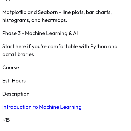
Matplotlib and Seaborn - line plots, bar charts,
histograms, and heatmaps.
Phase 3 - Machine Learning & AI
Start here if you're comfortable with Python and
data libraries
Course
Est. Hours
Description
Introduction to Machine Learning
~15