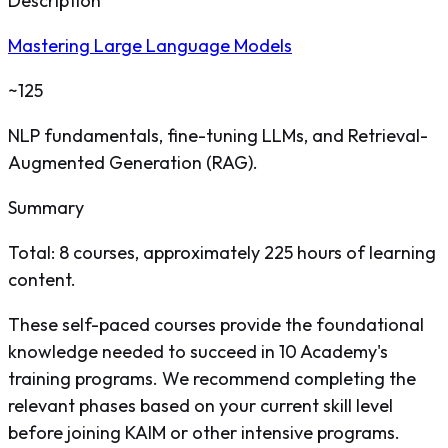
Description
Mastering Large Language Models
~125
NLP fundamentals, fine-tuning LLMs, and Retrieval-
Augmented Generation (RAG).
Summary
Total: 8 courses, approximately 225 hours of learning
content.
These self-paced courses provide the foundational
knowledge needed to succeed in 10 Academy's
training programs. We recommend completing the
relevant phases based on your current skill level
before joining KAIM or other intensive programs.