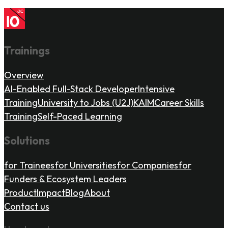
Trainings
Overview
AI-Enabled Full-Stack Developer
Intensive
Training
University to Jobs (U2J)
KAIM
Career Skills
Training
Self-Paced Learning
Solutions
for Trainees
for Universities
for Companies
for
Funders & Ecosystem Leaders
Product
Impact
Blog
About
Contact us