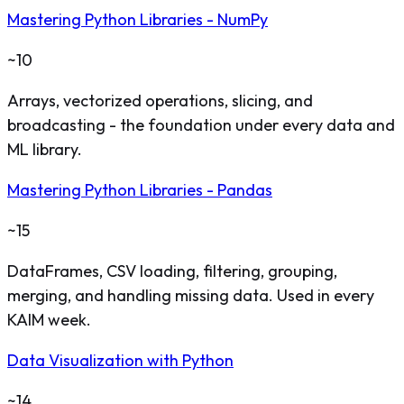
Mastering Python Libraries - NumPy
~10
Arrays, vectorized operations, slicing, and
broadcasting - the foundation under every data and
ML library.
Mastering Python Libraries - Pandas
~15
DataFrames, CSV loading, filtering, grouping,
merging, and handling missing data. Used in every
KAIM week.
Data Visualization with Python
~14