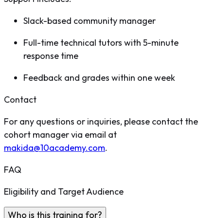
Slack-based community manager
Full-time technical tutors with 5-minute
response time
Feedback and grades within one week
Contact
For any questions or inquiries, please contact the
cohort manager via email at
makida@10academy.com
.
FAQ
Eligibility and Target Audience
Who is this training for?