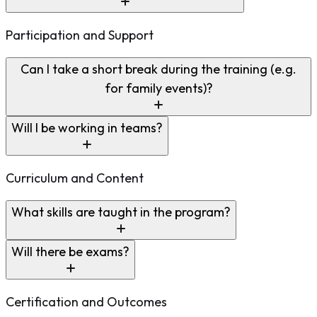
Participation and Support
Can I take a short break during the training (e.g.
for family events)?
Will I be working in teams?
Curriculum and Content
What skills are taught in the program?
Will there be exams?
Certification and Outcomes