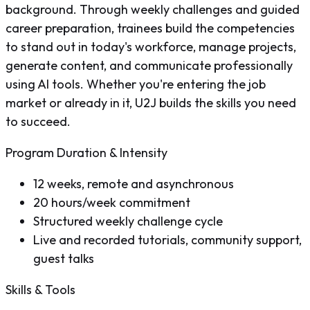
background. Through weekly challenges and guided
career preparation, trainees build the competencies
to stand out in today's workforce, manage projects,
generate content, and communicate professionally
using AI tools. Whether you're entering the job
market or already in it, U2J builds the skills you need
to succeed.
Program Duration & Intensity
12 weeks, remote and asynchronous
20 hours/week commitment
Structured weekly challenge cycle
Live and recorded tutorials, community support,
guest talks
Skills & Tools