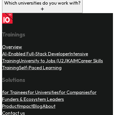
Which universities do you work with?
Trainings
Overview
AI-Enabled Full-Stack Developer
Intensive
Training
University to Jobs (U2J)
KAIM
Career Skills
Training
Self-Paced Learning
Solutions
for Trainees
for Universities
for Companies
for
Funders & Ecosystem Leaders
Product
Impact
Blog
About
Contact us