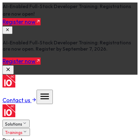
AI-Enabled Full-Stack Developer Training: Registrations
are now open!
Register now
AI-Enabled Full-Stack Developer Training: Registrations
are now open. Register by September 7, 2026.
Register now
Contact us
Solutions
Trainings