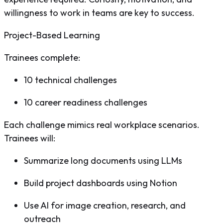
willingness to work in teams are key to success.
Project-Based Learning
Trainees complete:
10 technical challenges
10 career readiness challenges
Each challenge mimics real workplace scenarios.
Trainees will:
Summarize long documents using LLMs
Build project dashboards using Notion
Use AI for image creation, research, and
outreach