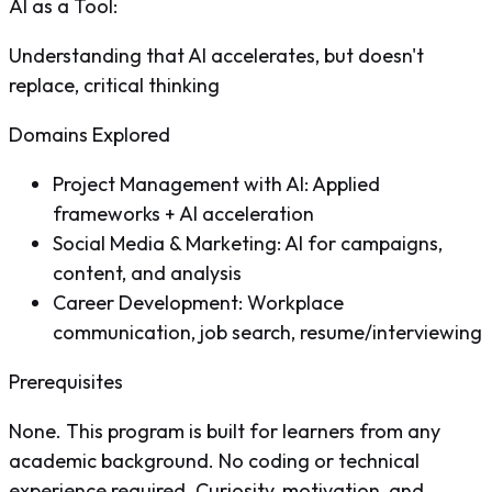
AI as a Tool
:
Understanding that AI accelerates, but doesn't
replace, critical thinking
Domains Explored
Project Management with AI: Applied
frameworks + AI acceleration
Social Media & Marketing: AI for campaigns,
content, and analysis
Career Development: Workplace
communication, job search, resume/interviewing
Prerequisites
None. This program is built for learners from any
academic background. No coding or technical
experience required. Curiosity, motivation, and