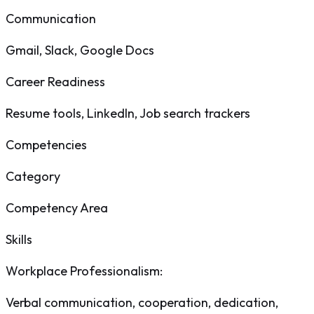
Communication
Gmail, Slack, Google Docs
Career Readiness
Resume tools, LinkedIn, Job search trackers
Competencies
Category
Competency Area
Skills
Workplace Professionalism
:
Verbal communication, cooperation, dedication,