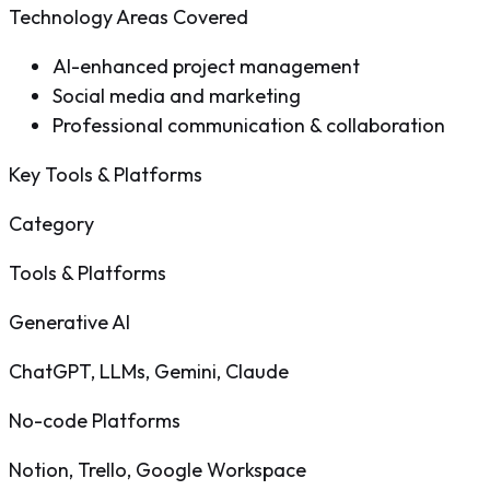
Technology Areas Covered
AI-enhanced project management
Social media and marketing
Professional communication & collaboration
Key Tools & Platforms
Category
Tools & Platforms
Generative AI
ChatGPT, LLMs, Gemini, Claude
No-code Platforms
Notion, Trello, Google Workspace