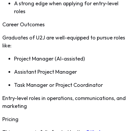
A strong edge when applying for entry-level
roles
Career Outcomes
Graduates of U2J are well-equipped to pursue roles
like:
Project Manager (AI-assisted)
Assistant Project Manager
Task Manager or Project Coordinator
Entry-level roles in operations, communications, and
marketing
Pricing