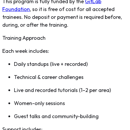
This program is fully funded by the
GitLab
Foundation
, so it is free of cost for all accepted
trainees. No deposit or payment is required before,
during, or after the training.
Training Approach
Each week includes:
Daily standups (live + recorded)
Technical & career challenges
Live and recorded tutorials (1–2 per area)
Women-only sessions
Guest talks and community-building
Support includes: