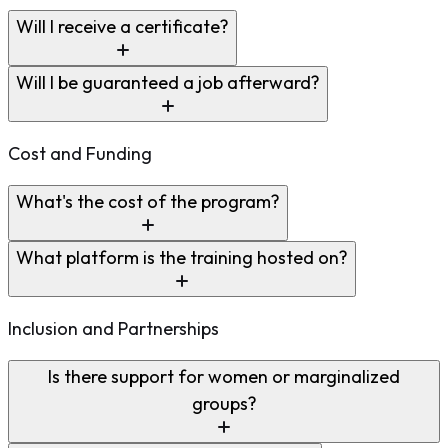
Will I receive a certificate?
Will I be guaranteed a job afterward?
Cost and Funding
What's the cost of the program?
What platform is the training hosted on?
Inclusion and Partnerships
Is there support for women or marginalized
groups?