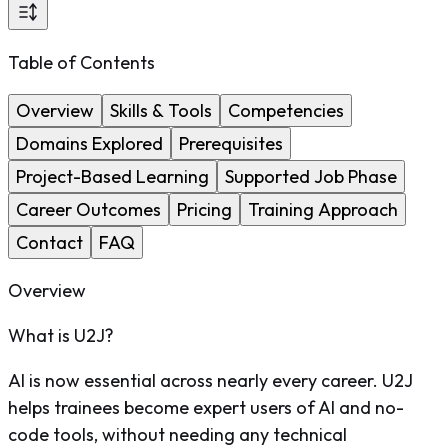
Table of Contents
Overview
Skills & Tools
Competencies
Domains Explored
Prerequisites
Project-Based Learning
Supported Job Phase
Career Outcomes
Pricing
Training Approach
Contact
FAQ
Overview
What is U2J?
AI is now essential across nearly every career. U2J
helps trainees become expert users of AI and no-
code tools, without needing any technical