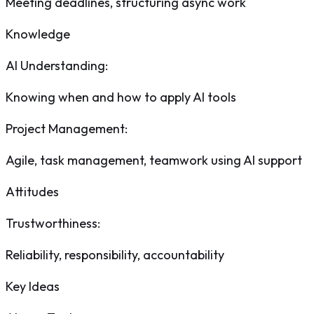
Meeting deadlines, structuring async work
Knowledge
AI Understanding
:
Knowing when and how to apply AI tools
Project Management
:
Agile, task management, teamwork using AI support
Attitudes
Trustworthiness
:
Reliability, responsibility, accountability
Key Ideas