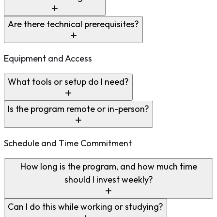
Are there technical prerequisites?
Equipment and Access
What tools or setup do I need?
Is the program remote or in-person?
Schedule and Time Commitment
How long is the program, and how much time
should I invest weekly?
Can I do this while working or studying?