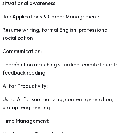
situational awareness
Job Applications & Career Management
:
Resume writing, formal English, professional
socialization
Communication
:
Tone/diction matching situation, email etiquette,
feedback reading
AI for Productivity
:
Using AI for summarizing, content generation,
prompt engineering
Time Management
: