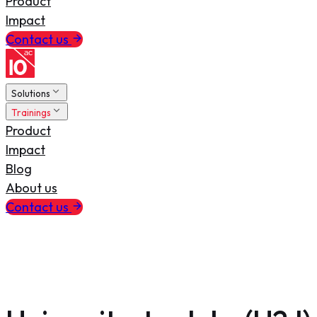
Product
Impact
Contact us
Solutions
Trainings
Product
Impact
Blog
About us
Contact us