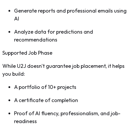
Generate reports and professional emails using
AI
Analyze data for predictions and
recommendations
Supported Job Phase
While U2J doesn't guarantee job placement, it helps
you build:
A portfolio of 10+ projects
A certificate of completion
Proof of AI fluency, professionalism, and job-
readiness