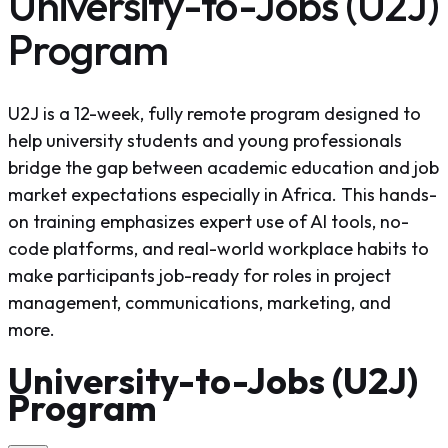
University-to-Jobs (U2J)
Program
U2J is a 12-week, fully remote program designed to
help university students and young professionals
bridge the gap between academic education and job
market expectations especially in Africa. This hands-
on training emphasizes expert use of AI tools, no-
code platforms, and real-world workplace habits to
make participants job-ready for roles in project
management, communications, marketing, and
more.
University-to-Jobs (U2J)
Program